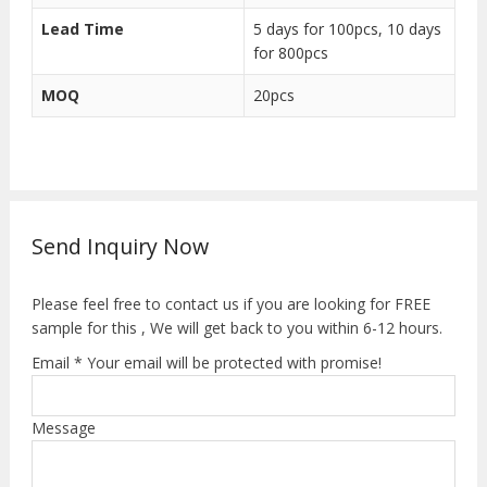
Lead Time
5 days for 100pcs, 10 days
for 800pcs
MOQ
20pcs
Send Inquiry Now
Please feel free to contact us if you are looking for FREE
sample for this , We will get back to you within 6-12 hours.
Email * Your email will be protected with promise!
Message