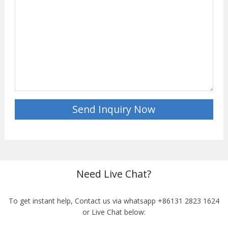
Need Live Chat?
To get instant help, Contact us via whatsapp +86131 2823 1624
or Live Chat below: