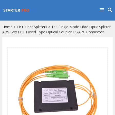
Home
>
FBT Fiber Splitters
> 1×3 Single Mode Fibre Optic Splitter
ABS Box FBT Fused Type Optical Coupler FC/APC Connector