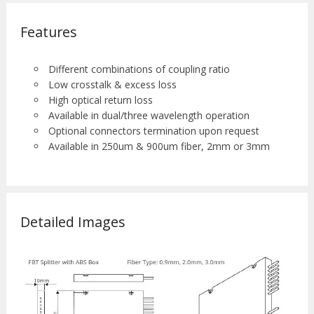
Features
Different combinations of coupling ratio
Low crosstalk & excess loss
High optical return loss
Available in dual/three wavelength operation
Optional connectors termination upon request
Available in 250um & 900um fiber, 2mm or 3mm
Detailed Images