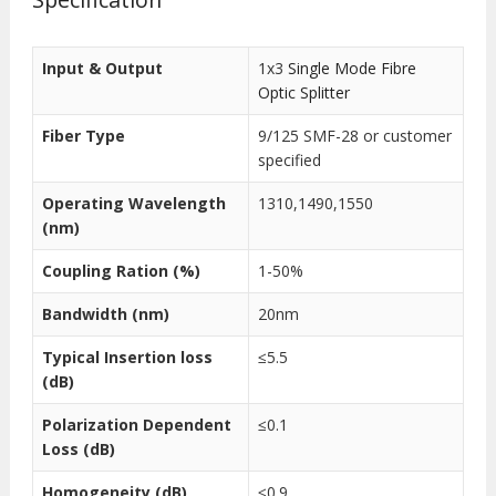
Input & Output
1x3
Single Mode Fibre
Optic Splitter
Fiber Type
9/125 SMF-28 or customer
specified
Operating Wavelength
1310,1490,1550
(nm)
Coupling Ration (%)
1-50%
Bandwidth (nm)
20nm
Typical Insertion loss
≤5.5
(dB)
Polarization Dependent
≤0.1
Loss (dB)
Homogeneity (dB)
≤0.9