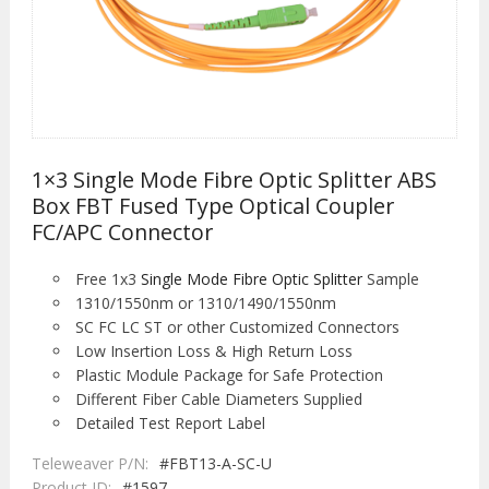
1×3 Single Mode Fibre Optic Splitter ABS
Box FBT Fused Type Optical Coupler
FC/APC Connector
Free 1x3
Single Mode Fibre Optic Splitter
Sample
1310/1550nm or 1310/1490/1550nm
SC FC LC ST or other Customized Connectors
Low Insertion Loss & High Return Loss
Plastic Module Package for Safe Protection
Different Fiber Cable Diameters Supplied
Detailed Test Report Label
Teleweaver P/N:
#FBT13-A-SC-U
Product ID:
#1597