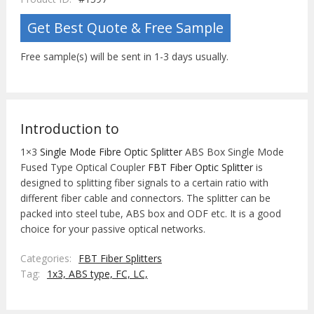
Get Best Quote & Free Sample
Free sample(s) will be sent in 1-3 days usually.
Introduction to
1×3
Single Mode Fibre Optic Splitter
ABS Box Single Mode
Fused Type Optical Coupler
FBT Fiber Optic Splitter
is
designed to splitting fiber signals to a certain ratio with
different fiber cable and connectors. The splitter can be
packed into steel tube, ABS box and ODF etc. It is a good
choice for your passive optical networks.
Categories:
FBT Fiber Splitters
Tag:
1x3,
ABS type,
FC,
LC,