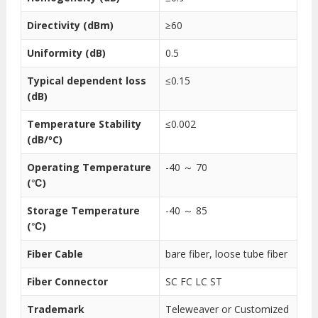
Directivity (dBm)
≥60
Uniformity (dB)
0.5
Typical dependent loss
≤0.15
(dB)
Temperature Stability
≤0.002
(dB/ºC)
Operating Temperature
-40 ～ 70
(℃)
Storage Temperature
-40 ～ 85
(℃)
Fiber Cable
bare fiber, loose tube fiber
Fiber Connector
SC FC LC ST
Trademark
Teleweaver or Customized