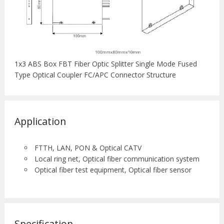
1x3 ABS Box FBT Fiber Optic Splitter Single Mode Fused
Type Optical Coupler FC/APC Connector Structure
Application
FTTH, LAN, PON & Optical CATV
Local ring net, Optical fiber communication system
Optical fiber test equipment, Optical fiber sensor
Specification