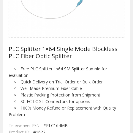
PLC Splitter 1×64 Single Mode Blockless
PLC Fiber Optic Splitter
Free PLC Splitter 1x64
SM Splitter
Sample for
evaluation
Quick Delivery on Trial Order or Bulk Order
Well Made Premium Fiber Cable
Plastic Packing Protection from Shipment
SC FC LC ST Connectors for options
100% Money Refund or Replacement with Quality
Problem
Teleweaver P/N:
#PLC164MB
Product ID:
#1622