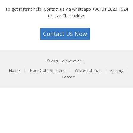
To get instant help, Contact us via whatsapp +86131 2823 1624
or Live Chat below:
Contact Us Now
© 2026
Teleweaver
- |
Home
Fiber Optic Splitters
Wiki & Tutorial
Factory
Contact