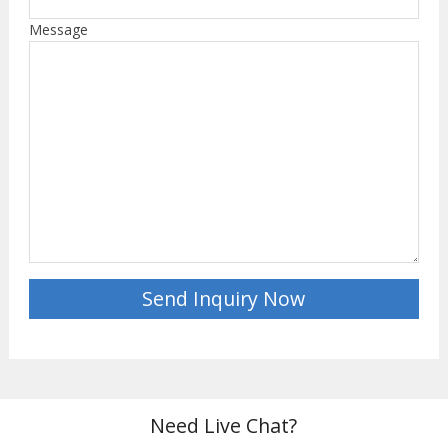
Message
Need Live Chat?