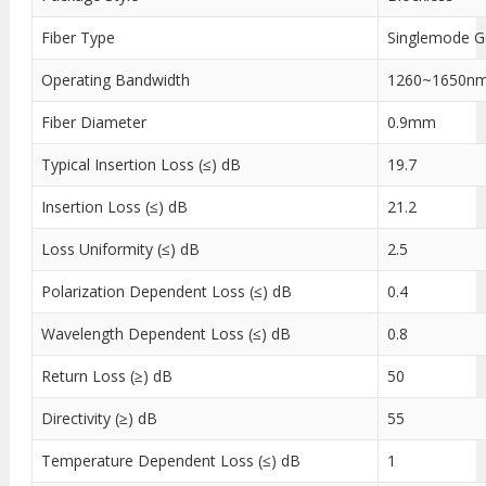
Fiber Type
Singlemode 
Operating Bandwidth
1260~1650n
Fiber Diameter
0.9mm
Typical Insertion Loss (≤) dB
19.7
Insertion Loss (≤) dB
21.2
Loss Uniformity (≤) dB
2.5
Polarization Dependent Loss (≤) dB
0.4
Wavelength Dependent Loss (≤) dB
0.8
Return Loss (≥) dB
50
Directivity (≥) dB
55
Temperature Dependent Loss (≤) dB
1