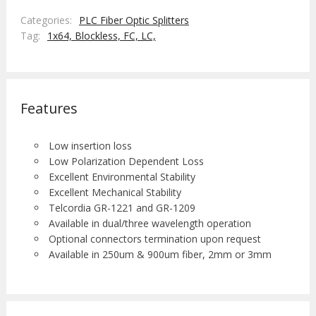
Categories:
PLC Fiber Optic Splitters
Tag:
1x64,
Blockless,
FC,
LC,
Features
Low insertion loss
Low Polarization Dependent Loss
Excellent Environmental Stability
Excellent Mechanical Stability
Telcordia GR-1221 and GR-1209
Available in dual/three wavelength operation
Optional connectors termination upon request
Available in 250um & 900um fiber, 2mm or 3mm