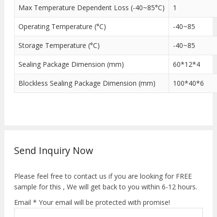
Max Temperature Dependent Loss (-40~85°C)
1
Operating Temperature (°C)
-40~85
Storage Temperature (°C)
-40~85
Sealing Package Dimension (mm)
60*12*4
Blockless Sealing Package Dimension (mm)
100*40*6
Send Inquiry Now
Please feel free to contact us if you are looking for FREE
sample for this , We will get back to you within 6-12 hours.
Email * Your email will be protected with promise!