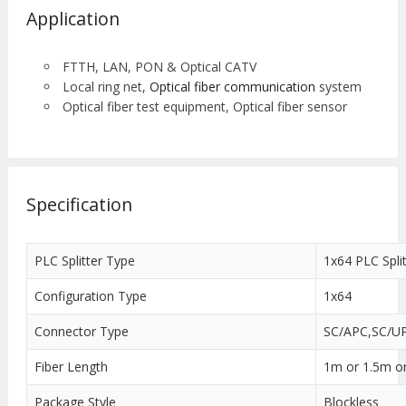
Application
FTTH, LAN, PON & Optical CATV
Local ring net,
Optical fiber communication
system
Optical fiber test equipment, Optical fiber sensor
Specification
PLC Splitter Type
1x64 PLC Split
Configuration Type
1x64
Connector Type
SC/APC,SC/UP
Fiber Length
1m or 1.5m o
Package Style
Blockless