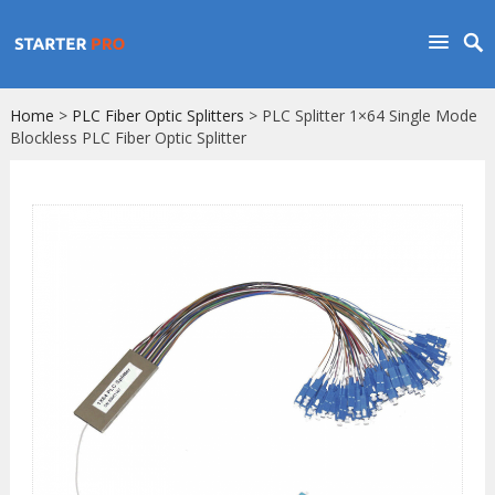
Home
>
PLC Fiber Optic Splitters
> PLC Splitter 1×64 Single Mode
Blockless PLC Fiber Optic Splitter