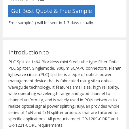
Get Best Quote & Free Sample
Free sample(s) will be sent in 1-3 days usually.
Introduction to
PLC Splitter
1×64 Blockless mini Steel tube type Fiber Optic
PLC Splitter, Singlemode, 900μm SC/APC connectors.
Planar
lightwave circuit (PLC)
splitter is a type of optical power
management device that is fabricated using silica optical
waveguide technology. It features small size, high reliability,
wide operating wavelength range and good channel-to-
channel uniformity, and is widely used in PON networks to
realize optical signal power splitting.Huiyuan provides whole
series of 1xN and 2xN splitter products that are tailored for
specific applications. All products meet GR-1209-CORE and
GR-1221-CORE requirements.